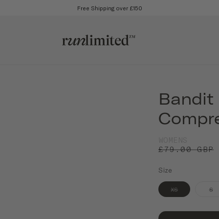
Free Shipping over £150
Bandit
Compre
WOMENS
£79.00 GBP
Size
XS
S