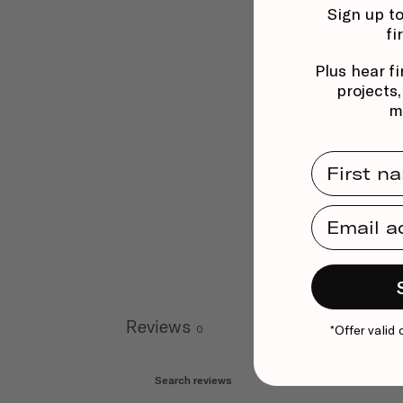
Sign up to
fi
Plus hear fi
projects
m
First Na
Email Ad
Reviews
*Offer valid 
0