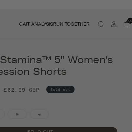
Log
00
GAIT ANALYSIS
RUN TOGETHER
in
 Stamina™ 5" Women's
ssion Shorts
£62.99 GBP
Sold out
M
L
SOLD OUT