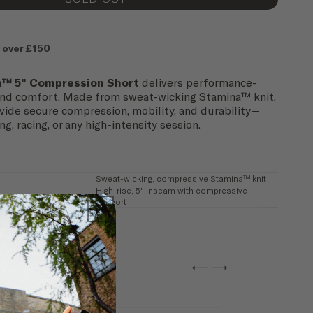
 over £150
a™ 5" Compression Short
delivers performance-
and comfort. Made from sweat-wicking Stamina™ knit,
vide secure compression, mobility, and durability—
ng, racing, or any high-intensity session.
Sweat-wicking, compressive Stamina™ knit
High-rise, 5" inseam with compressive
support
←
→