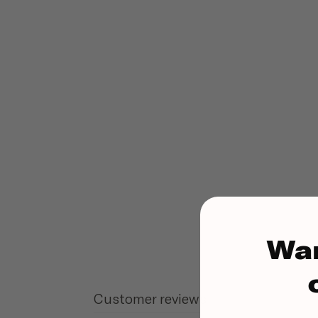
Wa
Customer reviews