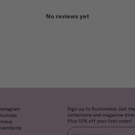
No reviews yet
Instagram
Sign up to Runlimited. Get the
collections and magazine direc
Youtube
Plus 10% off your first order!
Strava
Eventbrite