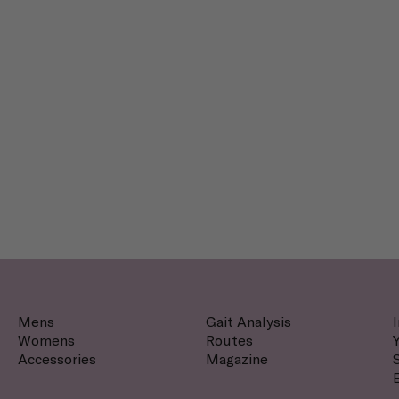
Mens
Gait Analysis
Womens
Routes
Accessories
Magazine