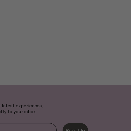
 latest experiences,
tly to your inbox.
Sign Up