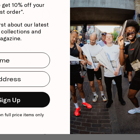
 get 10% off your
0
rst order*.
/ 5
0 reviews
rst about our latest
, collections and
5
0
%
agazine.
4
0
%
me
3
0
%
dress
2
0
%
1
0
%
Sign Up
on full price items only
With media