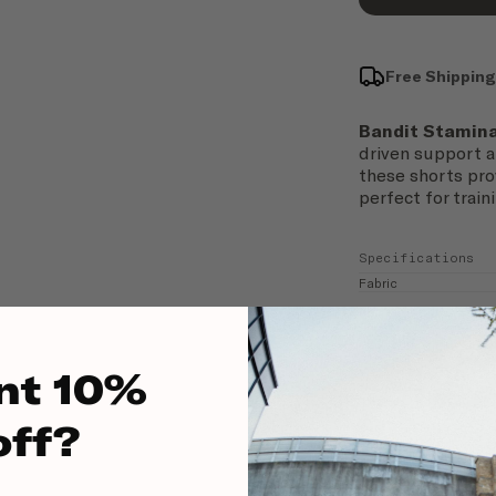
Free Shipping
Bandit Stamin
driven support 
these shorts pro
perfect for traini
Specifications
Fabric
Fit
nt 10%
off?