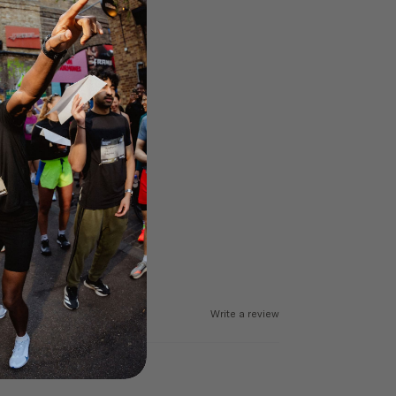
Write a review