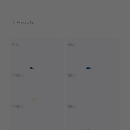
42 Products
SAUCONY HURRICANE 25
SAUCONY ENDORPHIN AZURA
MENS
MENS
£120.00
£165.00
£100.00
£140.00
SAUCONY RIDE 19
SAUCONY RIDE 19
WOMENS
MENS
£140.00
£140.00
SAUCONY RIDE 18
SAUCONY ENDORPHIN AZURA
WOMENS
MENS
£78.00
£130.00
£100.00
£140.00