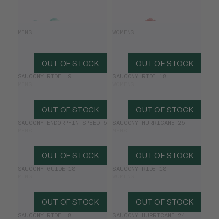
SAUCONY RIDE 19
SAUCONY RIDE 19
MENS
WOMENS
£98.00
£140.00
£98.00
£140.00
OUT OF STOCK
OUT OF STOCK
SAUCONY RIDE 19
SAUCONY RIDE 18
MENS
WOMENS
OUT OF STOCK
OUT OF STOCK
SAUCONY ENDORPHIN SPEED 5
SAUCONY HURRICANE 25
MENS
MENS
OUT OF STOCK
OUT OF STOCK
SAUCONY GUIDE 18
SAUCONY RIDE 18
MENS
WOMENS
OUT OF STOCK
OUT OF STOCK
SAUCONY RIDE 18
SAUCONY HURRICANE 24