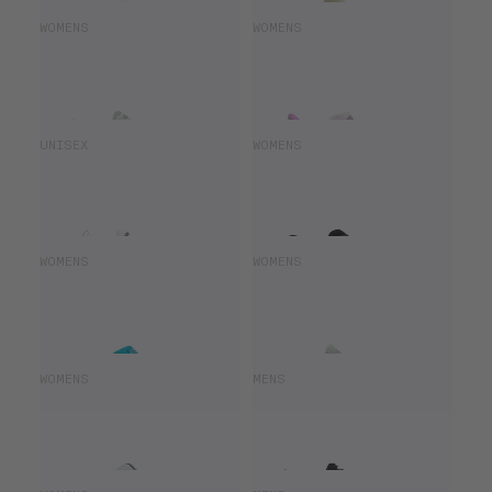
SAUCONY HURRICANE 25
SAUCONY ENDORPHIN SPEED 5
WOMENS
WOMENS
£115.50
£165.00
£108.00
£180.00
SAUCONY ENDORPHIN ELITE 3
SAUCONY ENDORPHIN AZURA
UNISEX
WOMENS
£300.00
£100.00
£140.00
SAUCONY ENDORPHIN SPEED 4
SAUCONY HURRICANE 25
WOMENS
WOMENS
£108.00
£180.00
£99.00
£165.00
SAUCONY RIDE 18
SAUCONY HURRICANE 25
WOMENS
MENS
£91.00
£130.00
£140.00
£165.00
SAUCONY RIDE 19
SAUCONY ENDORPHIN ELITE 2