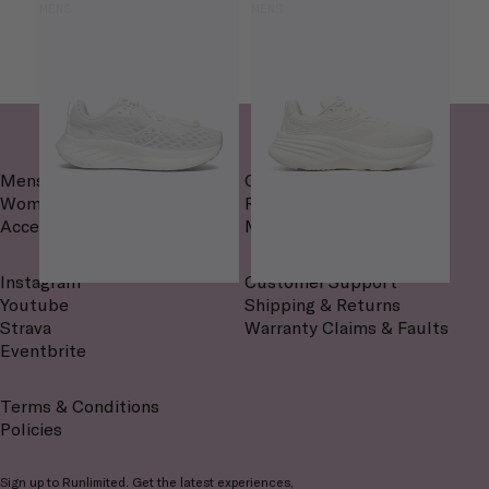
MENS
MENS
Mens
Gait Analysis
Womens
Routes
Accessories
Magazine
Instagram
Customer Support
Youtube
Shipping & Returns
Strava
Warranty Claims & Faults
Eventbrite
Terms & Conditions
Policies
Sign up to Runlimited. Get the latest experiences,