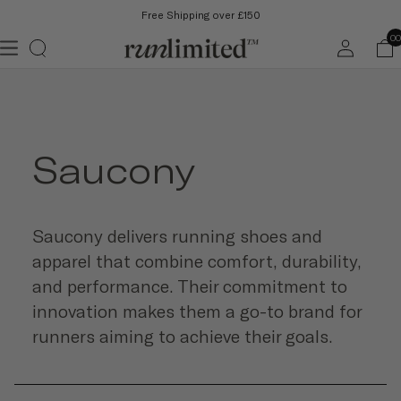
Free Shipping over £150
Log
00
in
Saucony
Saucony delivers running shoes and
apparel that combine comfort, durability,
and performance. Their commitment to
innovation makes them a go-to brand for
runners aiming to achieve their goals.