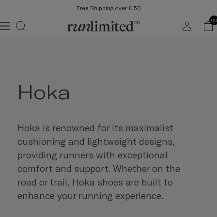
Free Shipping over £150
Log
00
in
Hoka
Hoka is renowned for its maximalist
cushioning and lightweight designs,
providing runners with exceptional
comfort and support. Whether on the
road or trail, Hoka shoes are built to
enhance your running experience.