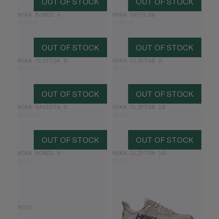
OUT OF STOCK
OUT OF STOCK
HOKA BONDI 9
HOKA SKYFLOW
WOMENS
WOMENS
OUT OF STOCK
OUT OF STOCK
HOKA CLIFTON 9
HOKA CLIFTON 9
WOMENS
MENS
OUT OF STOCK
OUT OF STOCK
HOKA GAVIOTA 5
HOKA CLIFTON 10
WOMENS
MENS
OUT OF STOCK
OUT OF STOCK
HOKA BONDI 9
HOKA CLIFTON 10
MENS
MENS
HOKA GAVIOTA 6
MENS
£160.00