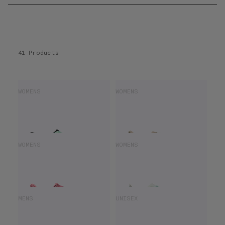
41 Products
HOKA BONDI 9
HOKA ARAHI 8
WOMENS
WOMENS
£110.00
£160.00
£91.00
£140.00
HOKA BONDI 9
HOKA MACH X2
WOMENS
WOMENS
£112.00
£160.00
£85.00
£170.00
HOKA ARAHI 8
HOKA UNISEX ROCKET X 3
MENS
UNISEX
£98.00
£140.00
£110.00
£220.00