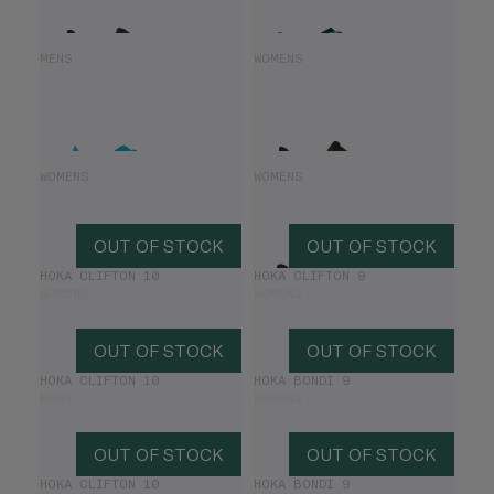
HOKA MACH X2
HOKA CLIFTON 10
MENS
WOMENS
£85.00
£170.00
£70.00
£140.00
HOKA CLIFTON 9
HOKA CLIFTON 10
WOMENS
WOMENS
£78.00
£130.00
£84.00
£140.00
OUT OF STOCK
OUT OF STOCK
HOKA CLIFTON 10
HOKA CLIFTON 9
WOMENS
WOMENS
OUT OF STOCK
OUT OF STOCK
HOKA CLIFTON 10
HOKA BONDI 9
MENS
WOMENS
OUT OF STOCK
OUT OF STOCK
HOKA CLIFTON 10
HOKA BONDI 9