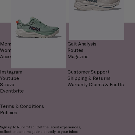
Mens
Gait Analysis
Womens
Routes
Accessories
Magazine
Instagram
Customer Support
Youtube
Shipping & Returns
Strava
Warranty Claims & Faults
Eventbrite
Terms & Conditions
Policies
Sign up to Runlimited. Get the latest experiences,
collections and magazine directly to your inbox.