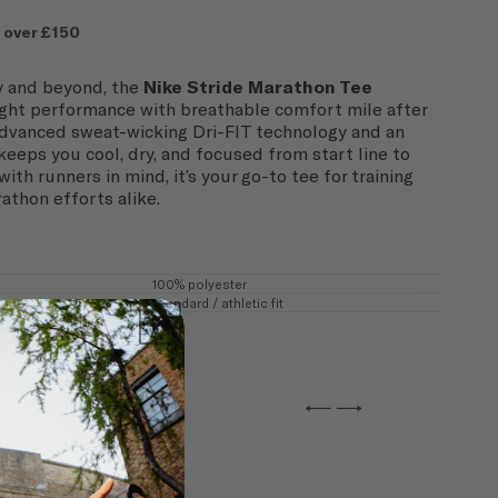
 over £150
ay and beyond, the
Nike Stride Marathon Tee
ight performance with breathable comfort mile after
advanced sweat-wicking Dri-FIT technology and an
 keeps you cool, dry, and focused from start line to
with runners in mind, it’s your go-to tee for training
athon efforts alike.
100% polyester
Standard / athletic fit
←
→