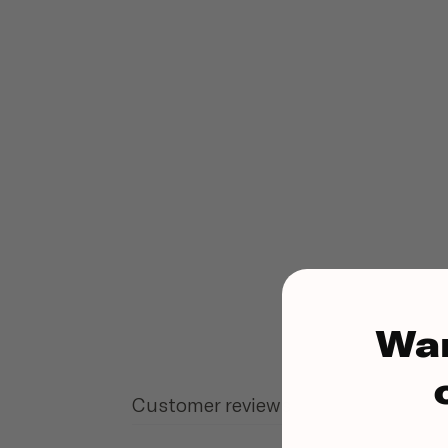
Wa
Customer reviews