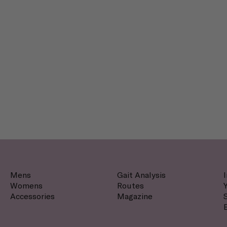
Mens
Gait Analysis
Womens
Routes
Accessories
Magazine