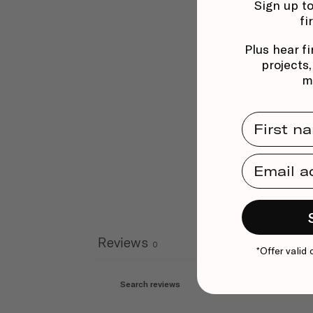
Sign up to
fi
Plus hear fi
projects
m
First Na
Email Ad
Reviews
0
*Offer valid 