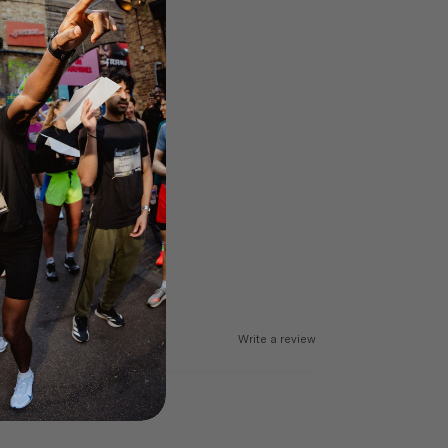
Write a review