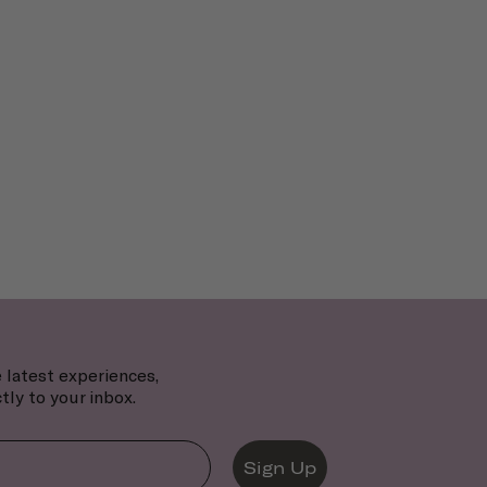
 latest experiences,
tly to your inbox.
Sign Up