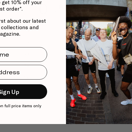
 get 10% off your
0
rst order*.
/ 5
0 reviews
rst about our latest
, collections and
5
0
%
agazine.
4
0
%
me
3
0
%
2
0
%
dress
1
0
%
Sign Up
on full price items only
With media