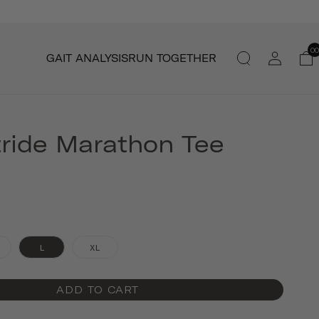
Log
00
GAIT ANALYSIS
RUN TOGETHER
in
tride Marathon Tee
L
XL
ADD TO CART