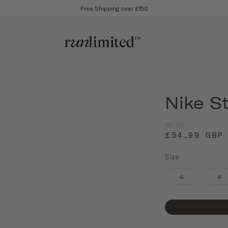
Free Shipping over £150
Nike S
MENS
£54.99 GBP
Size
S
M