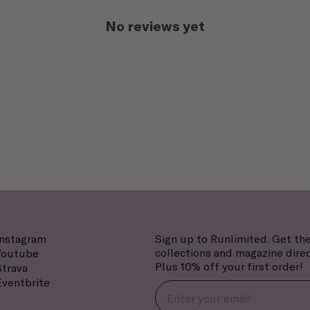
No reviews yet
Instagram
Sign up to Runlimited. Get the
collections and magazine direc
Youtube
Plus 10% off your first order!
Strava
Eventbrite