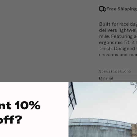
Free Shipping
Built for race d
delivers lightwe
mile. Featuring 
ergonomic fit, it
finish. Designed 
sessions and mar
Specifications
Material
Fit Style
nt 10%
off?