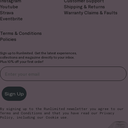
Instagram
Customer Support
Youtube
Shipping & Returns
Strava
Warranty Claims & Faults
Eventbrite
Terms & Conditions
Policies
Sign up to Runlimited. Get the latest experiences,
collections and magazine directly to your inbox.
Plus 10% off your first order!
Sign Up
By signing up to the Runlimited newsletter you agree to our
Terms and Conditions
and that you have read our
Privacy
Policy
, including our Cookie use.