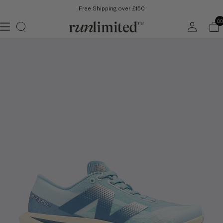
Free Shipping over £150
Log
00
in