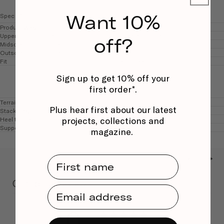
Want 10%
Specifications
Product Weight
157.5g (UK 5.5)
Upper Fabric Content
Engineered air mesh
off?
Midsole Fabric Content
Fuelcell foam
Outsole Fabric Content
Rubber
Fit
True to size
Sign up to get 10% off your
first order*.
Terrain
Road
Plus hear first about our latest
Stack Height
Medium 30mm
projects, collections and
Heel to toe drop
Medium 6mm
Support
Neutral, soft
magazine.
←
→
First Name
Customer reviews
Email Address
0