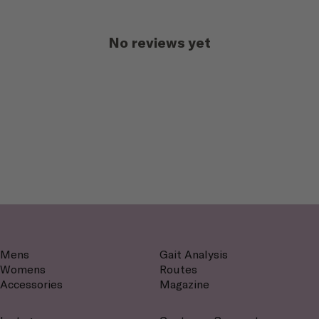
No reviews yet
Mens
Gait Analysis
Womens
Routes
Accessories
Magazine