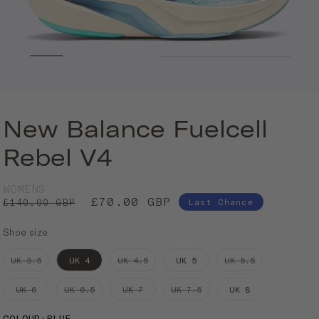
New Balance Fuelcell
Rebel V4
WOMENS
£70.00 GBP
£140.00 GBP
Last Chance
Shoe size
UK 3.5
UK 4
UK 4.5
UK 5
UK 5.5
UK 6
UK 6.5
UK 7
UK 7.5
UK 8
COLOUR
:
BLUE