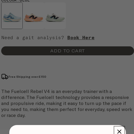
Need a gait analysis?
Book Here
ADD TO CART
Free Shipping over £150
The Fuelcell Rebel V4 is an everyday trainer with a
difference. The Fuelcell technology provides a responsive
and propulsive ride, making it easy to turn up the pace if
you need to, making them perfect for everyday, speed work
or race day.