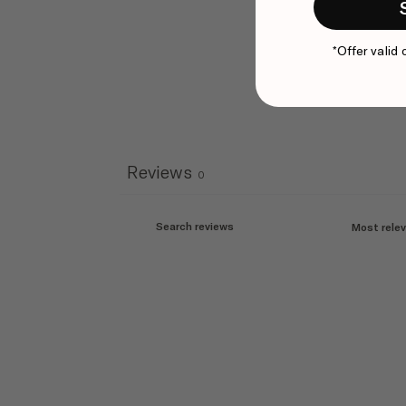
*Offer valid 
Reviews
0