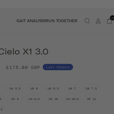
Log
00
GAIT ANALYSIS
RUN TOGETHER
in
ielo X1 3.0
£175.00 GBP
P
Last Chance
UK 5.5
UK 6
UK 6.5
UK 7
UK 7.5
5
UK 9
UK 9.5
UK 10
UK 10.5
UK 11
.5