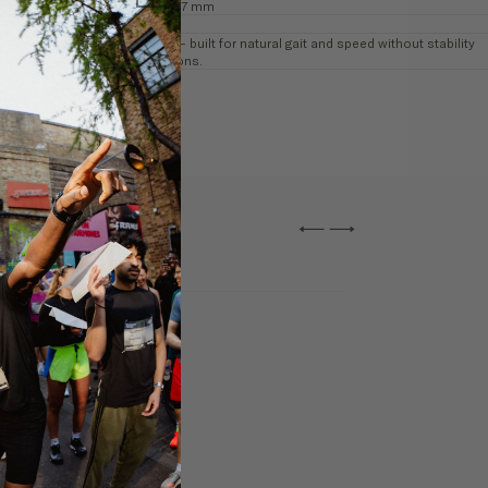
Heel: ~ 37 mm
7 mm
Neutral — built for natural gait and speed without stability
corrections.
←
→