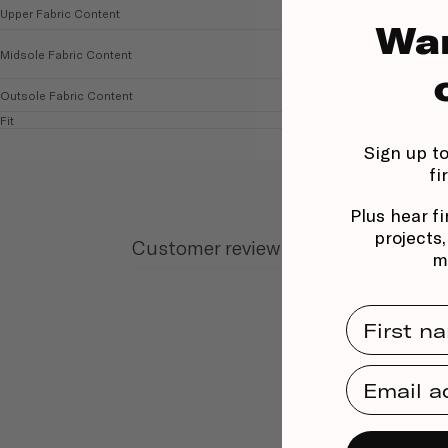
Engineered leno weav
Upper Fabric Content
for lightweight breat
Wa
PEBA foam — lightwei
Midsole Fabric Content
energy return. Carbon
efficient toe‑off and
Compression‑molded 
Outsole Fabric Content
durability on road su
Fit
True to size
Sign up to
fi
Plus hear fi
projects
Customer reviews
m
First Na
Email Ad