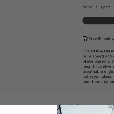
Need a gait
Free Shipping
The
HOKA Cielo
pure speed and e
plate
paired wit
height, it delive
breathable engin
helps you chase 
marathon distan
Specifications
 shoe (unisex average).
Terrain