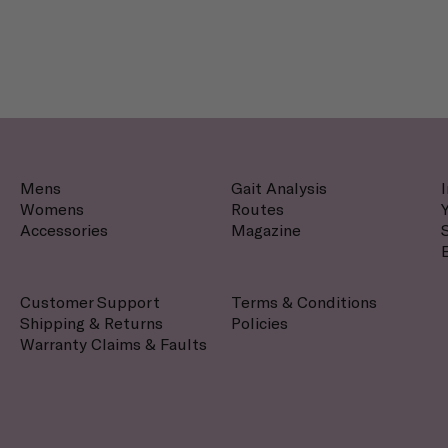
Mens
Gait Analysis
Womens
Routes
Accessories
Magazine
Customer Support
Terms & Conditions
Shipping & Returns
Policies
Warranty Claims & Faults