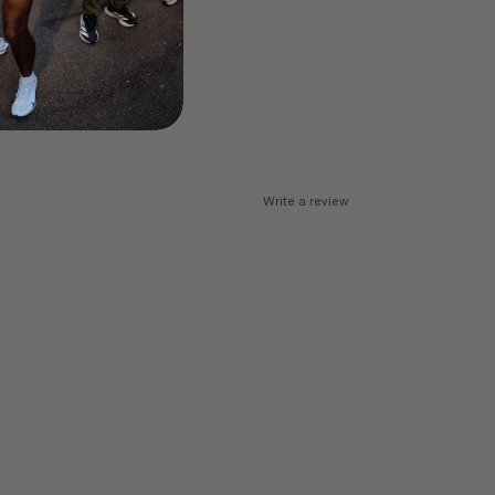
Write a review