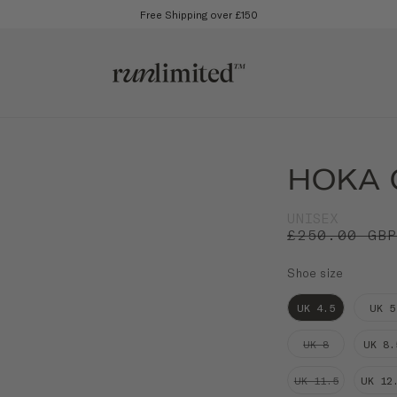
Free Shipping over £150
HOKA C
UNISEX
£250.00 GB
Shoe size
UK 4.5
UK 5
UK 8
UK 8.
UK 11.5
UK 12