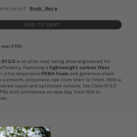
 analysis?
Book Here
ADD TO CART
 over £150
 X1 3.0
is an elite road racing shoe engineered for
fficiency. Featuring a
lightweight carbon fiber
h ultra‑responsive
PEBA foam
and generous stack
rs a smooth, propulsive ride from start to finish. With a
eered upper and optimized outsole, the Cielo X1 3.0
PRs with confidence on race day, from 10 K to
ces.
Road