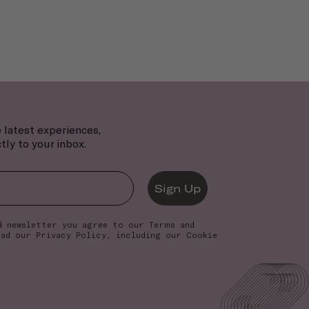
 latest experiences,
tly to your inbox.
Sign Up
d newsletter you agree to our
Terms and
ead our
Privacy Policy
, including our Cookie