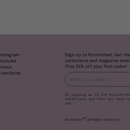
Instagram
Sign up to Runlimited. Get the
collections and magazine direc
Youtube
Plus 10% off your first order!
Strava
Eventbrite
By signing up to the Runlimite
Conditions
and that you have r
use.
TM
Runlimited
All Rights Reserved.