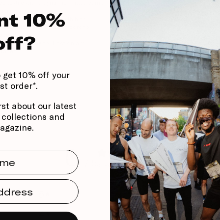
e textile with a dynamic knitted vamp
Stack Height
hability and lockdown.
Heel to toe drop
nt 10%
ght, responsive foam with high
Support
 fiber plate — propulsive core for
 speed.
off?
polyurethane for traction and
rfaces.
 get 10% off your
rst order*.
rst about our latest
, collections and
agazine.
0
me
/ 5
0 reviews
dress
5
0
%
4
0
%