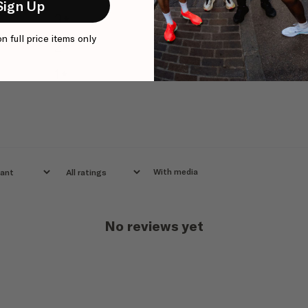
Sign Up
3
0
%
on full price items only
2
0
%
1
0
%
With media
No reviews yet