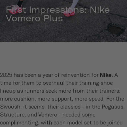
First Impressions: Nike
Vomero Plus
2025 has been a year of reinvention for
Nike
. A
time for them to overhaul their training shoe
lineup as runners seek more from their trainers:
more cushion, more support, more speed. For the
Swoosh, it seems, their classics - in the Pegasus,
Structure, and Vomero - needed some
complimenting, with each model set to be joined