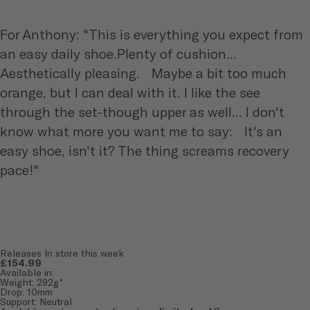
For Anthony: "This is everything you expect from
an easy daily shoe.Plenty of cushion...
Aesthetically pleasing. Maybe a bit too much
orange, but I can deal with it. I like the see
through the set-though upper as well... I don't
know what more you want me to say: It's an
easy shoe, isn't it? The thing screams recovery
pace!"
Releases In store this week
£154.99
Available in:
Weight: 292g*
Drop: 10mm
Support: Neutral