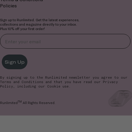
Policies
Sign up to Runlimited. Get the latest experiences,
collections and magazine directly to your inbox.
Plus 10% off your first order!
Sign Up
By signing up to the Runlimited newsletter you agree to our
Terms and Conditions
and that you have read our
Privacy
Policy
, including our Cookie use.
TM
Runlimited
All Rights Reserved.