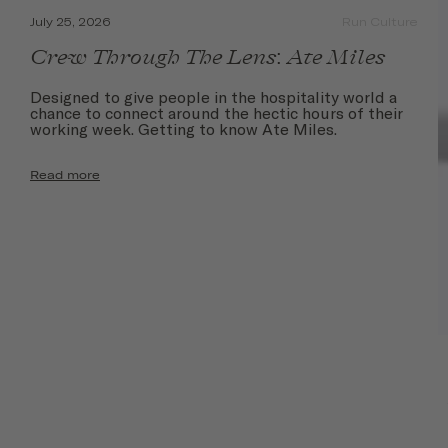
July 25, 2026
Run Culture
Crew Through The Lens: Ate Miles
Designed to give people in the hospitality world a
chance to connect around the hectic hours of their
working week. Getting to know Ate Miles.
Read more