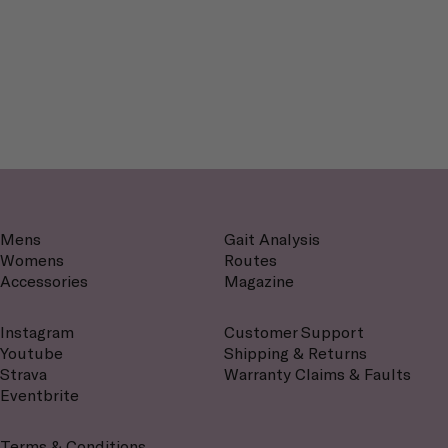
Mens
Gait Analysis
Womens
Routes
Accessories
Magazine
Instagram
Customer Support
Youtube
Shipping & Returns
Strava
Warranty Claims & Faults
Eventbrite
Terms & Conditions