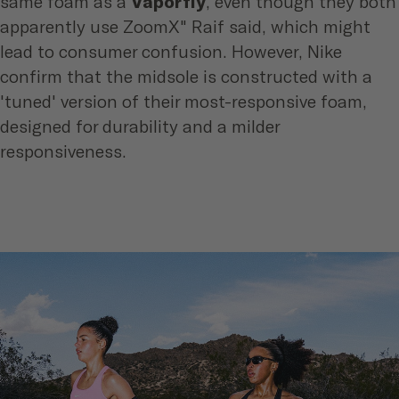
same foam as a
Vaporfly
, even though they both
apparently use ZoomX" Raif said, which might
lead to consumer confusion. However, Nike
confirm that the midsole is constructed with a
'tuned' version of their most-responsive foam,
designed for durability and a milder
responsiveness.