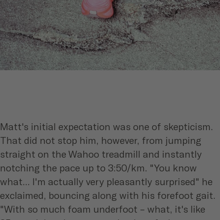
Matt's initial expectation was one of skepticism.
That did not stop him, however, from jumping
straight on the Wahoo treadmill and instantly
notching the pace up to 3:50/km. "You know
what... I'm actually very pleasantly surprised" he
exclaimed, bouncing along with his forefoot gait.
"With so much foam underfoot – what, it's like