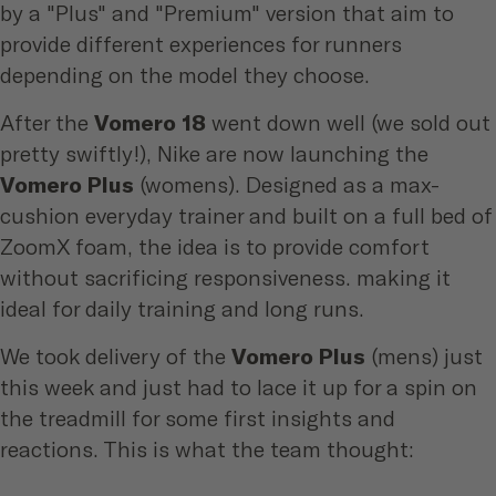
by a "Plus" and "Premium" version that aim to
provide different experiences for runners
depending on the model they choose.
After the
Vomero 18
went down well (we sold out
pretty swiftly!), Nike are now launching the
Vomero Plus
(womens)
. Designed as a max-
cushion everyday trainer and built on a full bed of
ZoomX foam, the idea is to provide comfort
without sacrificing responsiveness. making it
ideal for daily training and long runs.
We took delivery of the
Vomero Plus
(mens) just
this week and just had to lace it up for a spin on
the treadmill for some first insights and
reactions. This is what the team thought: