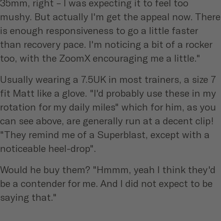
35mm, right – I was expecting it to feel too
mushy. But actually I'm get the appeal now. There
is enough responsiveness to go a little faster
than recovery pace. I'm noticing a bit of a rocker
too, with the ZoomX encouraging me a little."
Usually wearing a 7.5UK in most trainers, a size 7
fit Matt like a glove. "I'd probably use these in my
rotation for my daily miles" which for him, as you
can see above, are generally run at a decent clip!
"They remind me of a Superblast, except with a
noticeable heel-drop".
Would he buy them? "Hmmm, yeah I think they'd
be a contender for me. And I did not expect to be
saying that."