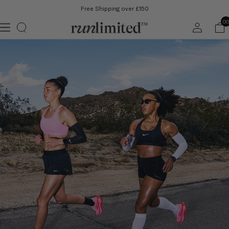
Free Shipping over £150
Log
00
in