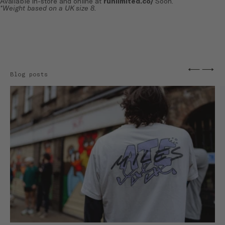
Available in-store and online at
runlimited.co/
Soon.
*Weight based on a UK size 8.
←
→
Blog posts