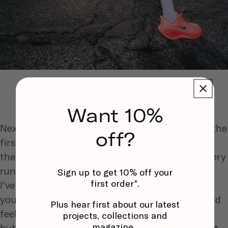
Want 10%
Next up, Molly jumped in a pair. "Oh nice, I like the
off?
first few seconds in these. If i'm using them,
they'd definitely be for easy long runs, or recovery
runs". Landing more in the rear-foot: "I feel like
Sign up to get 10% off your
first order*.
I've got so much cushioning when landing. If
you're more of a forefoot runner, maybe it would
Plus hear first about our latest
feel you're not getting that maximum cushion,
projects, collections and
magazine.
but it feels like a lot for me. I really like that first