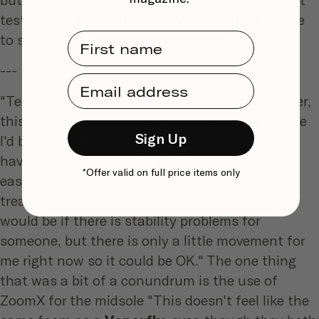
test". Molly found that the
Vomero Plus
is true
First Name
to size in a 6.
---
Email Address
"Tell you what, if you're a midfoot or heel-striker,
this feels awesome" said Raif. "Definitely a shoe
Sign Up
I'd be using if my legs are heavy and tired but I
have a run on the plan. I'm imagining 10-miles
*Offer valid on full price items only
easy in this shoe right now" as he ran on the
treadmill. "I don't know about how good this
would be if there is stability problems for
someone, but there is only a little movement for
me right now so it could be OK." The one thing
that was a bit of a conundrum is the use of
ZoomX for the midsole "This doesn't feel like the